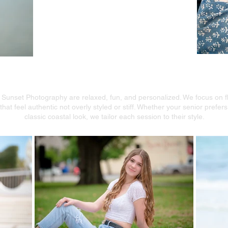
enior Portraits With a Coa
 Sunset Photography are relaxed, fun, and personalized. We focus on flat
hat feel authentic not overly styled or stiff. Whether your senior prefer
classic coastal look, we tailor each session to their style.