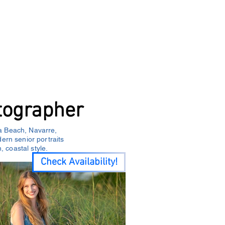
Y
About
Service Areas
Blog
tographer
a Beach, Navarre,
rn senior portraits
, coastal style.
Check Availability!