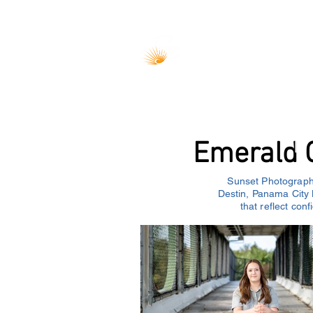
Home
Weddings
Couples
Emerald C
Sunset Photography
Destin, Panama City 
that reflect con