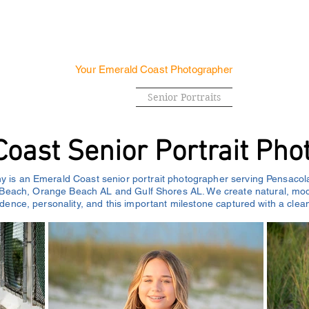
SUNSET PHOTOGRAPH
Your Emerald Coast Photographer
 & Engagements
Family
Senior Portraits
Real Estate
oast Senior Portrait Pho
 is an Emerald Coast senior portrait photographer serving Pensacol
Beach, Orange Beach AL and Gulf Shores AL. We create natural, mode
fidence, personality, and this important milestone captured with a clean