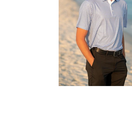
What to