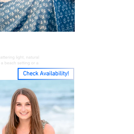
stal Feel
tering light, natural
s a beach setting or a
Check Availability!