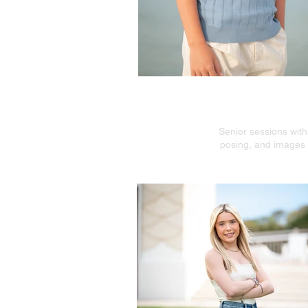
Modern S
Senior sessions with
posing, and images t