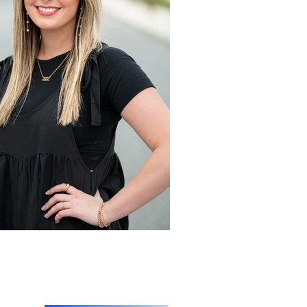
 Session