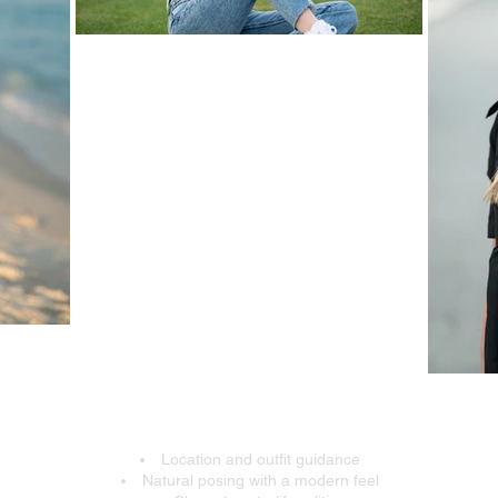
 Expect From Your Senior
Location and outfit guidance
Natural posing with a modern feel