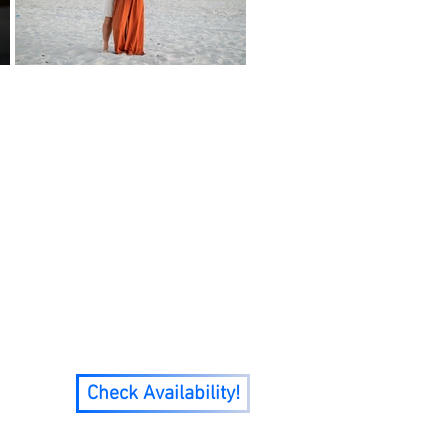
ciding to move on from
oved to Pensacola, FL in
7 I went from 0 clients
mily!
Check Availability!