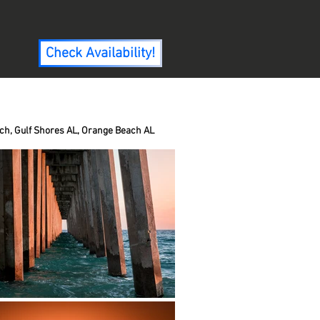
Check Availability!
ch, Gulf Shores AL, Orange Beach AL