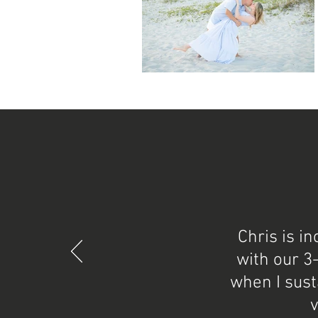
Chris is i
with our 3
when I sust