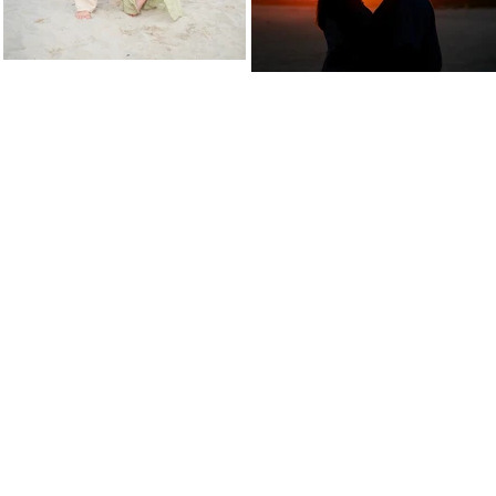
 inside Collegiate Athletics and after de
 turn a hobby into a small business... I m
m enjoying every minute of it!!! Since 201
to over 200 photoshoots in 2025!!!
iew every client as an extension of my fa
BENVENUTO IN FAMIGLIA!
(Welcome to the family!)