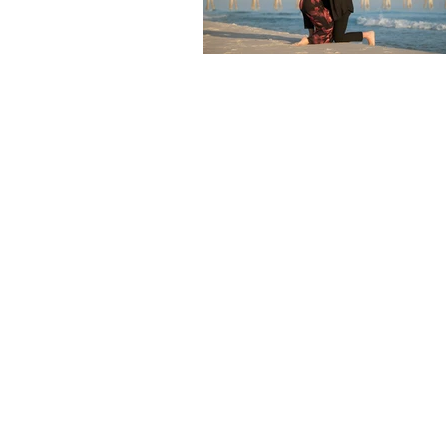
For 10 years I worked
my career, I decided to
August of 2017 and I a
We v