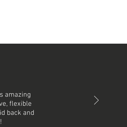
as amazing
e, flexible
aid back and
!