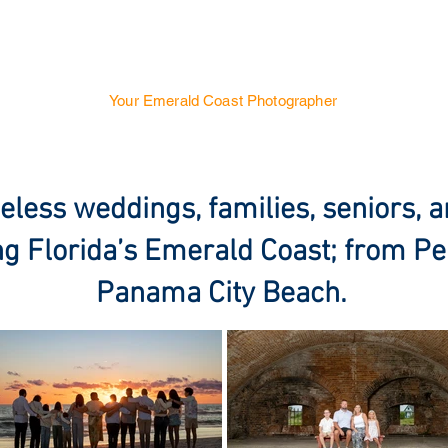
SUNSET PHOTOGRAPH
Your Emerald Coast Photographer
 & Engagements
Family
Senior Portraits
Real Estate
eless weddings, families, seniors, a
g Florida’s Emerald Coast; from Pe
Panama City Beach.