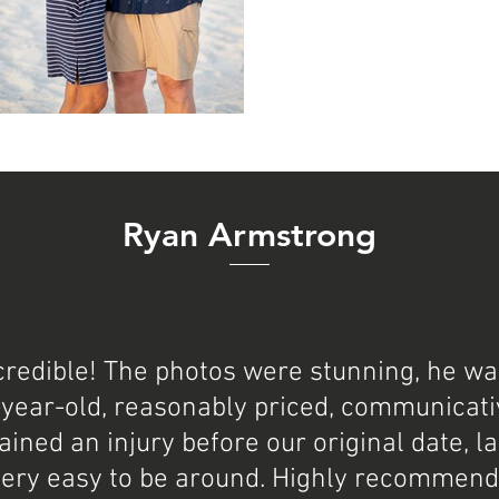
Ryan Armstrong
ncredible! The photos were stunning, he w
-year-old, reasonably priced, communicativ
ained an injury before our original date, l
very easy to be around. Highly recommend