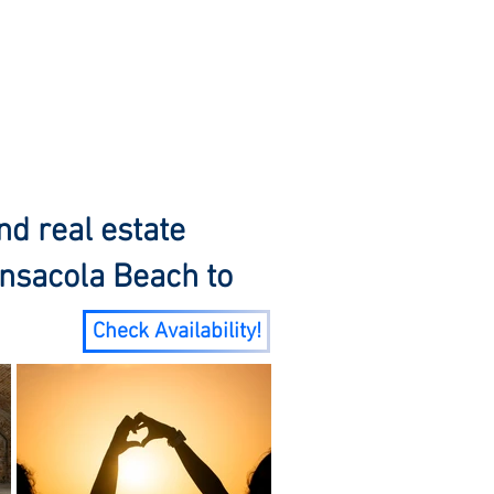
Y
About
Service Areas
Blog
nd real estate
nsacola Beach to
Check Availability!