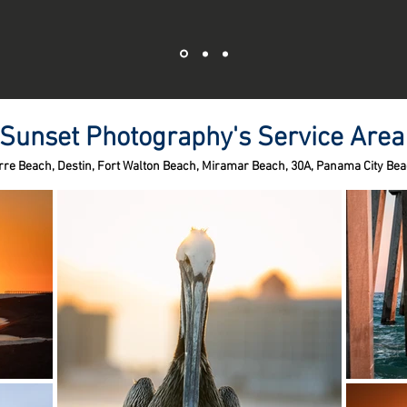
Sunset Photography's Service Area
rre Beach,
Destin,
Fort Walton Beach,
Miramar Beach,
30A,
Panama City Bea