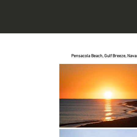
Pensacola Beach,
Gulf Breeze,
Nava