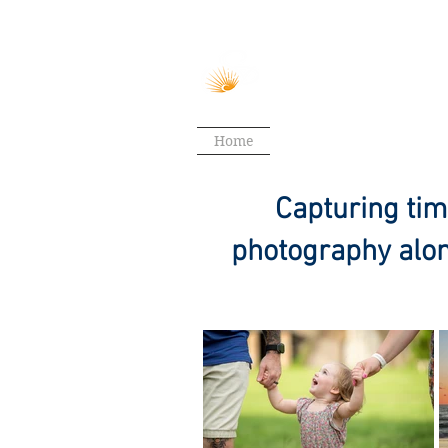
Home
Weddings
Couples
Capturing tim
photography alon